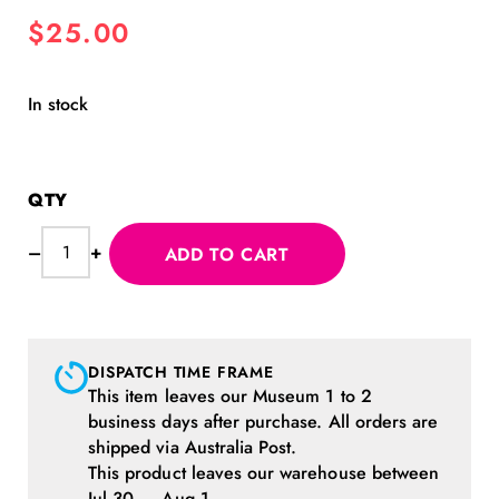
$
25.00
In stock
MoPA
–
+
ADD TO CART
Monster
Cap
Pink
quantity
DISPATCH TIME FRAME
This item leaves our Museum 1 to 2
business days after purchase. All orders are
shipped via Australia Post.
This product leaves our warehouse between
Jul 30 — Aug 1