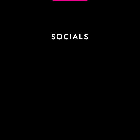
SOCIALS