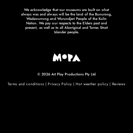
We acknowledge that our museums are built on what
always was and always will be the land of the Bunurong,
Wadawurrung and Wurundjeri People of the Kulin
Nation. We pay our respects to the Elders past and
present, as well as to all Aboriginal and Torres Strait
Islander people.
© 2026 Art Play Productions Pty Ltd
Terms and conditions
|
Privacy Policy
|
Hot weather policy
|
Reviews