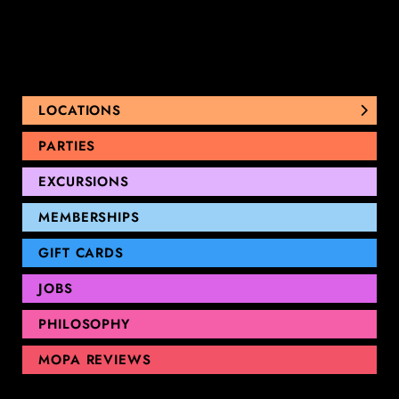
LOCATIONS
NUNAWADING
PARTIES
THOMASTOWN
EXCURSIONS
SANDRINGHAM
GEELONG
MEMBERSHIPS
GIFT CARDS
JOBS
PHILOSOPHY
MOPA REVIEWS