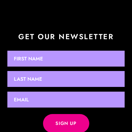
GET OUR NEWSLETTER
NAME
First
Last
EMAIL
*