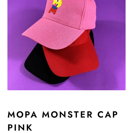
MOPA MONSTER CAP
PINK