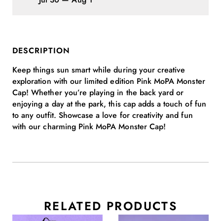
DESCRIPTION
Keep things sun smart while during your creative
exploration with our limited edition Pink MoPA Monster
Cap! Whether you’re playing in the back yard or
enjoying a day at the park, this cap adds a touch of fun
to any outfit. Showcase a love for creativity and fun
with our charming Pink MoPA Monster Cap!
RELATED PRODUCTS
This