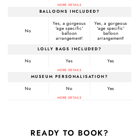
MORE DETAILS
BALLOONS INCLUDED?
Yes, a gorgeous
Yes, a gorgeous
'age specific'
'age specific'
No
balloon
balloon
arrangement!
arrangement!
LOLLY BAGS INCLUDED?
No
Yes
Yes
MORE DETAILS
MUSEUM PERSONALISATION?
No
No
Yes
MORE DETAILS
READY TO BOOK?