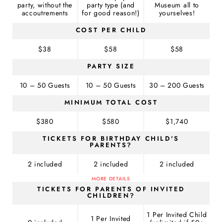
party, without the
party type (and
Museum all to
accoutrements
for good reason!)
yourselves!
COST PER CHILD
$38
$58
$58
PARTY SIZE
10 – 50 Guests
10 – 50 Guests
30 – 200 Guests
MINIMUM TOTAL COST
$380
$580
$1,740
TICKETS FOR BIRTHDAY CHILD'S
PARENTS?
2 included
2 included
2 included
MORE DETAILS
TICKETS FOR PARENTS OF INVITED
CHILDREN?
1 Per Invited Child
1 Per Invited