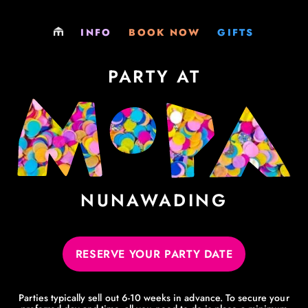
LOCATIONS
PLAY
GIFT SHOP
INFO
BOOK NOW
GIFTS
PARTIES
PARTY
GIFT CARDS
PARTY AT
EXCURSIONS
EXCURSIONS
MEMBERSHIPS
MEMBERSHIPS
MEMBERSHIPS
VENUE HIRE
SOCIALS & FUNDRAISERS
JOBS
VENUE HIRE
NUNAWADING
PHILOSOPHY
RESERVE YOUR PARTY DATE
LEARNING RESOURCES
Parties typically sell out 6-10 weeks in advance. To secure your
EVERYTHING ELSE