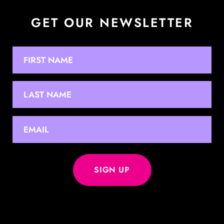
GET OUR NEWSLETTER
NAME
First
Last
EMAIL
*