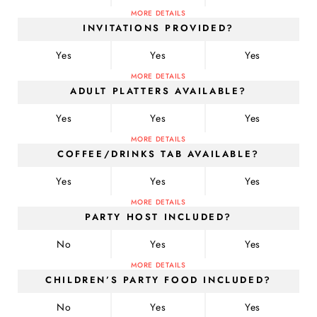
MORE DETAILS
INVITATIONS PROVIDED?
Yes
Yes
Yes
MORE DETAILS
ADULT PLATTERS AVAILABLE?
Yes
Yes
Yes
MORE DETAILS
COFFEE/DRINKS TAB AVAILABLE?
Yes
Yes
Yes
MORE DETAILS
PARTY HOST INCLUDED?
No
Yes
Yes
MORE DETAILS
CHILDREN’S PARTY FOOD INCLUDED?
No
Yes
Yes