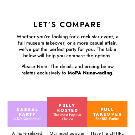
LET’S COMPARE
Whether you’re looking for a rock star event, a
full museum takeover, or a more casual affair,
we’ve got the perfect party for you. The table
below will help you compare the options.
Please Note: The details and pricing below
relates exclusively to
MoPA Nunawading
.
FULLY
CASUAL
FULL
HOSTED
PARTY
TAKEOVER
The Most Popular
A DIY Celebration
For BIG Parties
Choice
A more relaxed
Our most popular
Have the ENTIRE