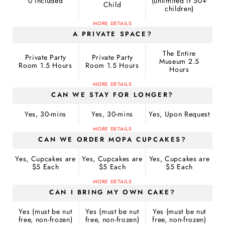
0 included
(unlimited if 50+
Child
children)
MORE DETAILS
A PRIVATE SPACE?
The Entire
Private Party
Private Party
Museum 2.5
Room 1.5 Hours
Room 1.5 Hours
Hours
MORE DETAILS
CAN WE STAY FOR LONGER?
Yes, 30-mins
Yes, 30-mins
Yes, Upon Request
MORE DETAILS
CAN WE ORDER MOPA CUPCAKES?
Yes, Cupcakes are
Yes, Cupcakes are
Yes, Cupcakes are
$5 Each
$5 Each
$5 Each
MORE DETAILS
CAN I BRING MY OWN CAKE?
Yes (must be nut
Yes (must be nut
Yes (must be nut
free, non-frozen)
free, non-frozen)
free, non-frozen)