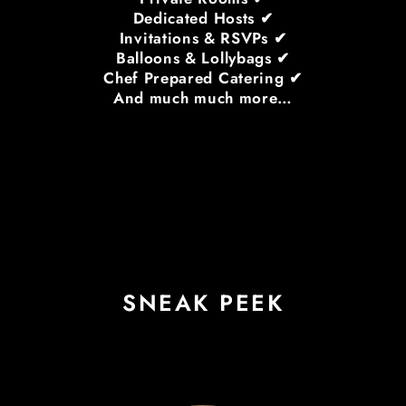
Dedicated Hosts ✔
Invitations & RSVPs ✔
Balloons & Lollybags ✔
Chef Prepared Catering ✔
And much much more…
SNEAK PEEK