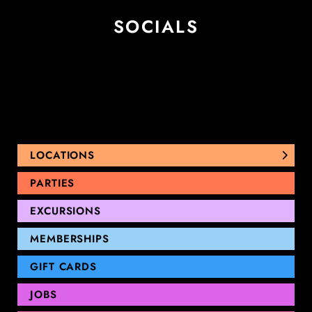
SOCIALS
LOCATIONS
NUNAWADING
PARTIES
THOMASTOWN
EXCURSIONS
SANDRINGHAM
GEELONG
MEMBERSHIPS
GIFT CARDS
JOBS