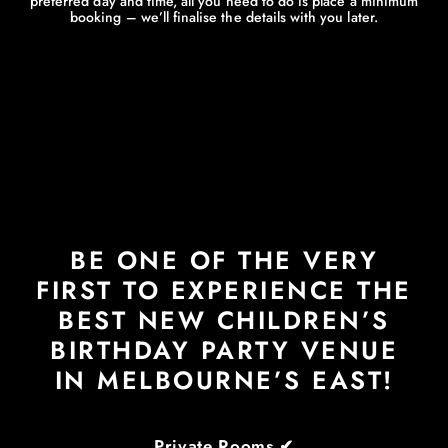
preferred day and time, all you need to do is place a minimum
booking – we’ll finalise the details with you later.
BE ONE OF THE VERY
FIRST TO EXPERIENCE THE
BEST NEW CHILDREN’S
BIRTHDAY PARTY VENUE
IN MELBOURNE’S EAST!
Private Rooms ✔