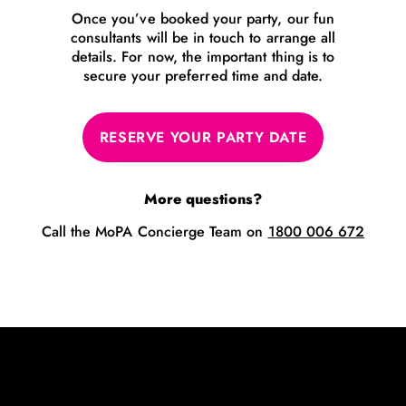
Once you’ve booked your party, our fun
consultants will be in touch to arrange all
details. For now, the important thing is to
secure your preferred time and date.
RESERVE YOUR PARTY DATE
More questions?
Call the MoPA Concierge Team on
1800 006 672