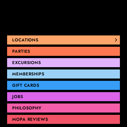
LOCATIONS
NUNAWADING
PARTIES
THOMASTOWN
EXCURSIONS
SANDRINGHAM
GEELONG
MEMBERSHIPS
GIFT CARDS
JOBS
PHILOSOPHY
MOPA REVIEWS