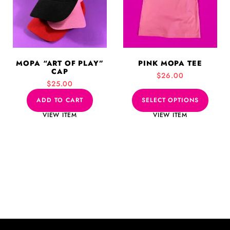
variants.
The
options
may
be
MOPA “ART OF PLAY”
PINK MOPA TEE
chosen
CAP
$
26.00
on
$
25.00
the
product
ADD TO CART
SELECT OPTIONS
page
VIEW ITEM
VIEW ITEM