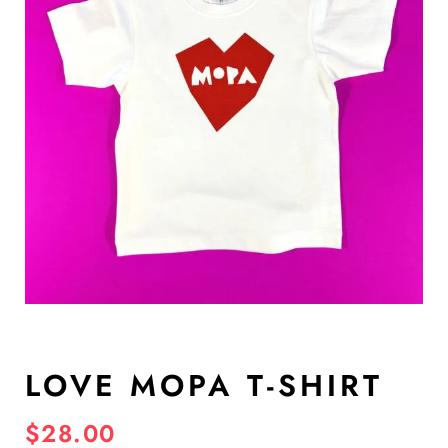
LOVE MOPA T-SHIRT
$
28.00