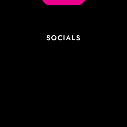
SOCIALS