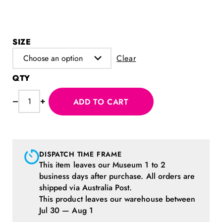
SIZE
Clear
Love
–
+
ADD TO CART
MoPA
T-
shirt
quantity
DISPATCH TIME FRAME
This item leaves our Museum 1 to 2
business days after purchase. All orders are
shipped via Australia Post.
This product leaves our warehouse between
Jul 30 — Aug 1