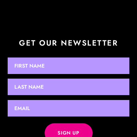
GET OUR NEWSLETTER
NAME
First
Last
EMAIL
*