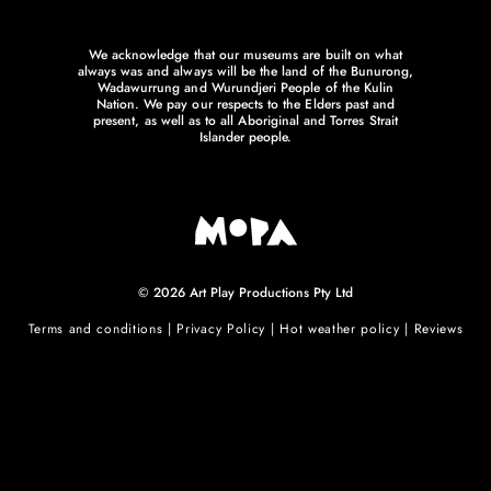
We acknowledge that our museums are built on what
always was and always will be the land of the Bunurong,
Wadawurrung and Wurundjeri People of the Kulin
Nation. We pay our respects to the Elders past and
present, as well as to all Aboriginal and Torres Strait
Islander people.
© 2026 Art Play Productions Pty Ltd
Terms and conditions
|
Privacy Policy
|
Hot weather policy
|
Reviews