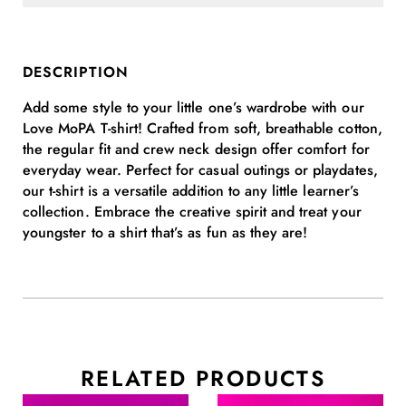
DESCRIPTION
Add some style to your little one’s wardrobe with our
Love MoPA T-shirt! Crafted from soft, breathable cotton,
the regular fit and crew neck design offer comfort for
everyday wear. Perfect for casual outings or playdates,
our t-shirt is a versatile addition to any little learner’s
collection. Embrace the creative spirit and treat your
youngster to a shirt that’s as fun as they are!
RELATED PRODUCTS
This
This