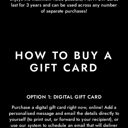
last for 3 years and can be used across any number
of separate purchases!
HOW TO BUY A
GIFT CARD
OPTION 1: DIGITAL GIFT CARD
Purchase a digital gift card right now, online! Add a
personalised message and email the details directly to
yourself (to print out, or forward to your recipient), or
use our system to schedule an email that will deliver