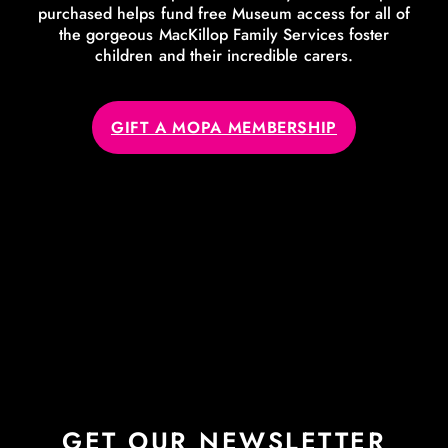
purchased helps fund free Museum access for all of
the gorgeous MacKillop Family Services foster
children and their incredible carers.
GIFT A MOPA MEMBERSHIP
GET OUR NEWSLETTER