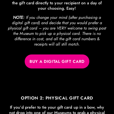
the gift card directly to your recipient on a day of
your choosing. Easy!
NOTE:
If you change your mind (after purchasing a
digital gift card) and decide that you would prefer a
physical gift card – you are VERY welcome to swing past
the Museum to pick up a physical card. There is no
difference in cost, and all the gift card numbers &
receipts will all still match.
BUY A DIGITAL GIFT CARD
OPTION 2: PHYSICAL GIFT CARD
If you’d prefer to tie your gift card up in a bow, why
not drop into one of our Museums to grab a physical