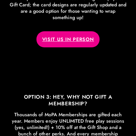
Gift Card; the card designs are regularly updated and
are a good option for those wanting to wrap
something up!
VISIT US IN PERSON
OPTION 3: HEY, WHY NOT GIFT A
MEMBERSHIP?
Thousands of MoPA Memberships are gifted each
year. Members enjoy UNLIMITED free play sessions
(yes, unlimited!) + 10% off at the Gift Shop and a
bunch of other perks. And every membership