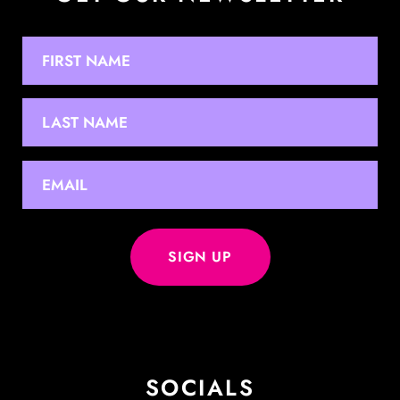
NAME
First
Last
EMAIL
*
SOCIALS