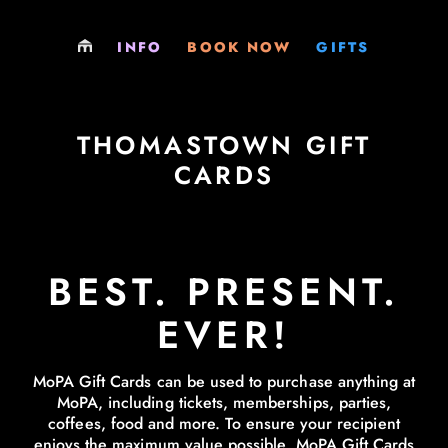
LOCATIONS
PLAY
GIFT SHOP
INFO
BOOK NOW
GIFTS
PARTIES
PARTY
GIFT CARDS
EXCURSIONS
EXCURSIONS
MEMBERSHIPS
THOMASTOWN GIFT
CARDS
MEMBERSHIPS
MEMBERSHIPS
VENUE HIRE
SOCIALS & FUNDRAISERS
BEST. PRESENT.
JOBS
VENUE HIRE
EVER!
PHILOSOPHY
MoPA Gift Cards can be used to purchase anything at
LEARNING RESOURCES
MoPA, including tickets, memberships, parties,
coffees, food and more. To ensure your recipient
EVERYTHING ELSE
enjoys the maximum value possible, MoPA Gift Cards