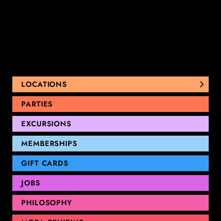
LOCATIONS
NUNAWADING
PARTIES
THOMASTOWN
EXCURSIONS
SANDRINGHAM
GEELONG
MEMBERSHIPS
GIFT CARDS
JOBS
PHILOSOPHY