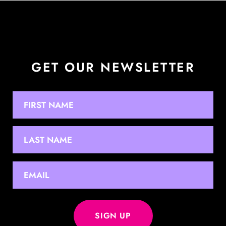
GET OUR NEWSLETTER
NAME
First
Last
EMAIL
*