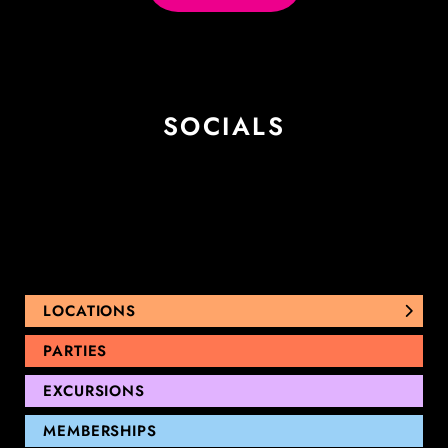
SOCIALS
LOCATIONS
NUNAWADING
PARTIES
THOMASTOWN
EXCURSIONS
SANDRINGHAM
GEELONG
MEMBERSHIPS