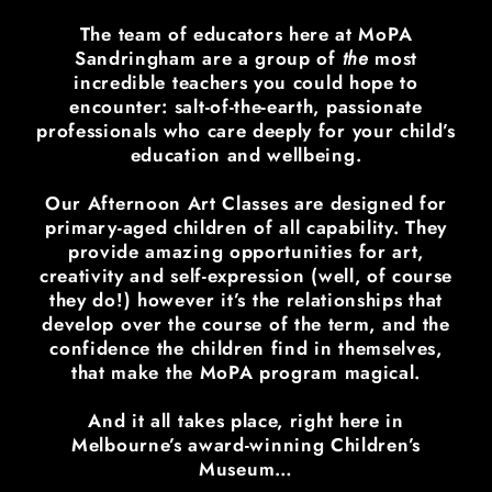
The team of educators here at MoPA
Sandringham are a group of
the
most
incredible teachers you could hope to
encounter: salt-of-the-earth, passionate
professionals who care deeply for your child’s
education and wellbeing.
Our Afternoon Art Classes are designed for
primary-aged children of all capability. They
provide amazing opportunities for art,
creativity and self-expression (well, of course
they do!) however it’s the relationships that
develop over the course of the term, and the
confidence the children find in themselves,
that make the MoPA program magical.
And it all takes place, right here in
Melbourne’s award-winning Children’s
Museum…