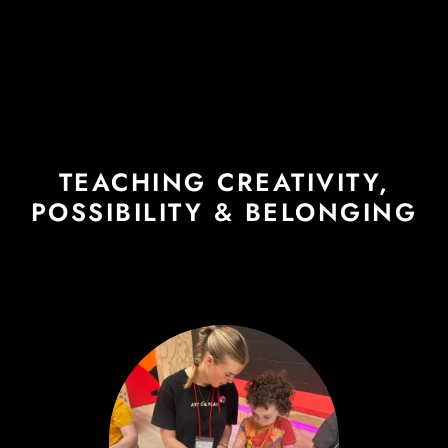
TEACHING CREATIVITY,
POSSIBILITY & BELONGING