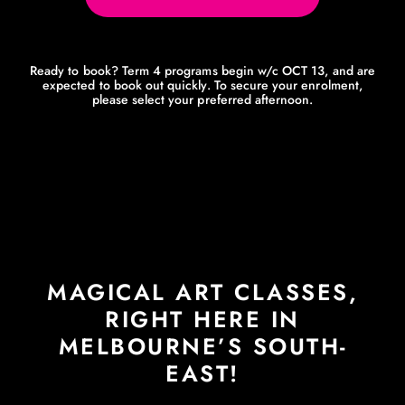
Ready to book? Term 4 programs begin w/c OCT 13, and are
expected to book out quickly. To secure your enrolment,
please select your preferred afternoon.
MAGICAL ART CLASSES,
RIGHT HERE IN
MELBOURNE’S SOUTH-
EAST!