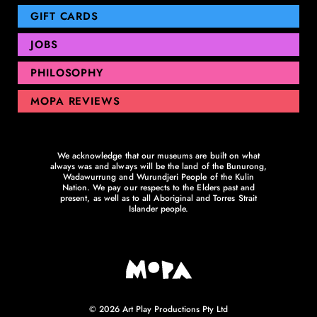
GIFT CARDS
JOBS
PHILOSOPHY
MOPA REVIEWS
We acknowledge that our museums are built on what
always was and always will be the land of the Bunurong,
Wadawurrung and Wurundjeri People of the Kulin
Nation. We pay our respects to the Elders past and
present, as well as to all Aboriginal and Torres Strait
Islander people.
© 2026 Art Play Productions Pty Ltd