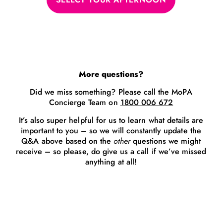
More questions?
Did we miss something? Please call the MoPA
Concierge Team on
1800 006 672
It’s also super helpful for us to learn what details are
important to you – so we will constantly update the
Q&A above based on the
other
questions we might
receive – so please, do give us a call if we’ve missed
anything at all!