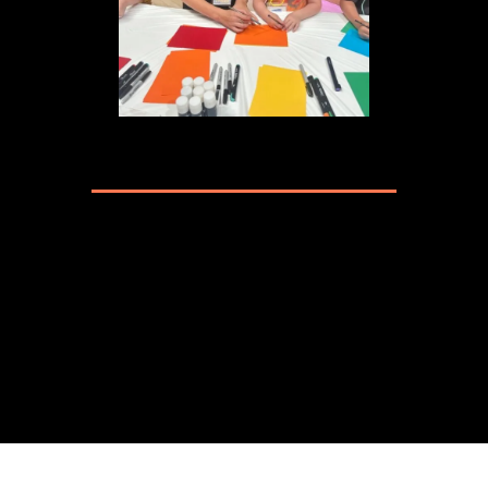
ALL ABOUT ART CLASS