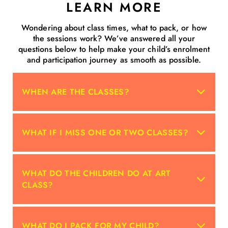
LEARN MORE
Wondering about class times, what to pack, or how
the sessions work? We’ve answered all your
questions below to help make your child’s enrolment
and participation journey as smooth as possible.
WHEN ARE THE CLASSES?
WHAT IF I MISS ONE OR TWO CLASSES?
WHAT DO THE CHILDREN DO AT ART
CLASS?
WHAT DO I PACK FOR MY CHILD?