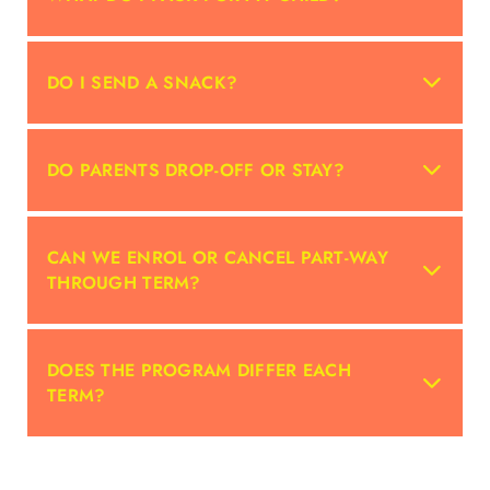
DO I SEND A SNACK?
DO PARENTS DROP-OFF OR STAY?
CAN WE ENROL OR CANCEL PART-WAY
THROUGH TERM?
DOES THE PROGRAM DIFFER EACH
TERM?