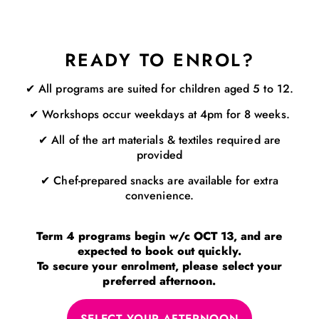
READY TO ENROL?
✔ All programs are suited for children aged 5 to 12.
✔ Workshops occur weekdays at 4pm for 8 weeks.
✔ All of the art materials & textiles required are
provided
✔ Chef-prepared snacks are available for extra
convenience.
Term 4 programs begin w/c OCT 13, and are
expected to book out quickly.
To secure your enrolment, please select your
preferred afternoon.
SELECT YOUR AFTERNOON