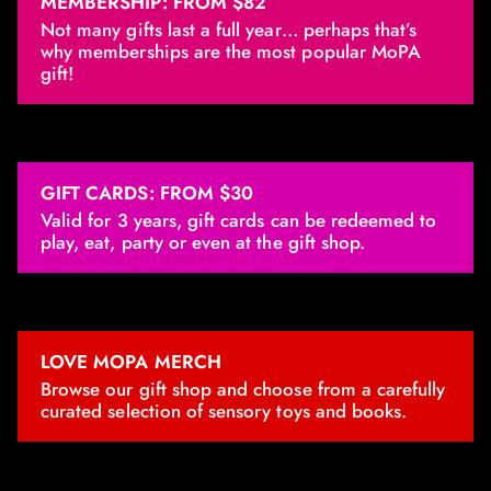
MEMBERSHIP: FROM $82
Not many gifts last a full year… perhaps that’s
why memberships are the most popular MoPA
gift!
GIFT CARDS: FROM $30
Valid for 3 years, gift cards can be redeemed to
play, eat, party or even at the gift shop.
LOVE MOPA MERCH
Browse our gift shop and choose from a carefully
curated selection of sensory toys and books.