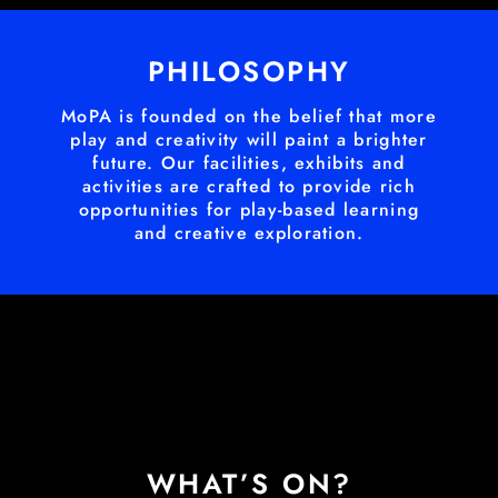
PHILOSOPHY
MoPA is founded on the belief that more
play and creativity will paint a brighter
future. Our facilities, exhibits and
activities are crafted to provide rich
opportunities for play-based learning
and creative exploration.
WHAT’S ON?