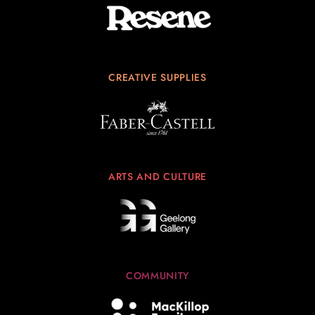
CREATIVE SUPPLIES
ARTS AND CULTURE
COMMUNITY