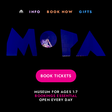
LOCATIONS
PLAY
GIFT SHOP
INFO
BOOK NOW
GIFTS
PARTIES
PARTY
GIFT CARDS
EXCURSIONS
EXCURSIONS
MEMBERSHIPS
MEMBERSHIPS
MEMBERSHIPS
VENUE HIRE
SOCIALS & FUNDRAISERS
JOBS
VENUE HIRE
BOOK TICKETS
PHILOSOPHY
MUSEUM FOR AGES 1-7
LEARNING RESOURCES
BOOKINGS ESSENTIAL
OPEN EVERY DAY
EVERYTHING ELSE