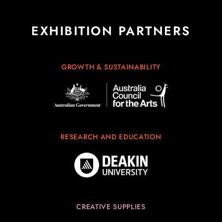
EXHIBITION PARTNERS
GROWTH & SUSTAINABILITY
RESEARCH AND EDUCATION
CREATIVE SUPPLIES