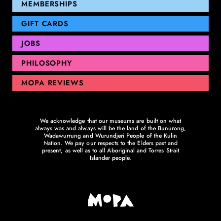
GEELONG
MEMBERSHIPS
GIFT CARDS
JOBS
PHILOSOPHY
MOPA REVIEWS
We acknowledge that our museums are built on what
always was and always will be the land of the Bunurong,
Wadawurrung and Wurundjeri People of the Kulin
Nation. We pay our respects to the Elders past and
present, as well as to all Aboriginal and Torres Strait
Islander people.