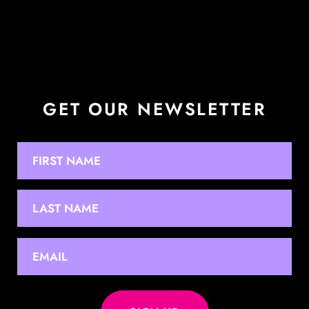
GET OUR NEWSLETTER
NAME
First
Last
EMAIL
*