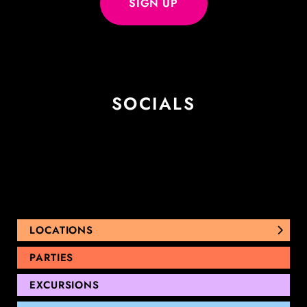
SOCIALS
LOCATIONS
NUNAWADING
PARTIES
THOMASTOWN
EXCURSIONS
SANDRINGHAM