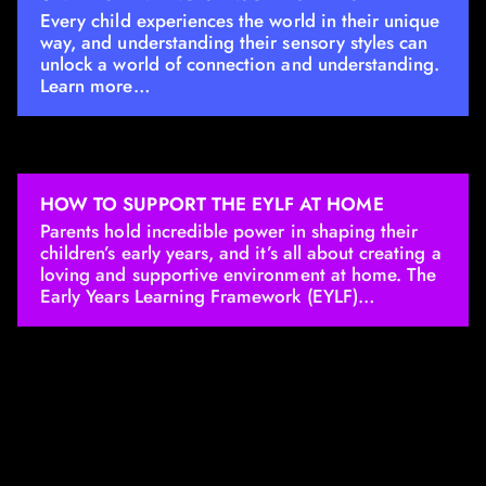
Every child experiences the world in their unique
way, and understanding their sensory styles can
unlock a world of connection and understanding.
Learn more…
HOW TO SUPPORT THE EYLF AT HOME
Parents hold incredible power in shaping their
children’s early years, and it’s all about creating a
loving and supportive environment at home. The
Early Years Learning Framework (EYLF)…