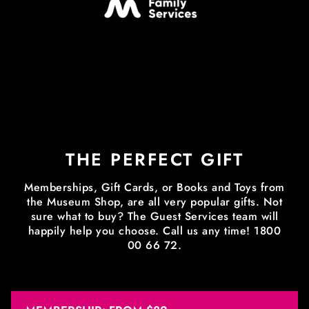
THE PERFECT GIFT
Memberships, Gift Cards, or Books and Toys from
the Museum Shop, are all very popular gifts. Not
sure what to buy? The Guest Services team will
happily help you choose. Call us any time! 1800
00 66 72.