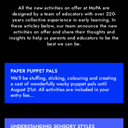
All the new activities on offer at MoPA are
designed by a team of educators with over 220-
years collective experience in early learning. In
these articles below, our team announce the new
activities on offer and share their thoughts and
insights to help us parents and educators to be the
best we can be.
PAPER PUPPET PALS
We’ll be stuffing, sticking, colouring and creating
a cast of wonderfully wacky puppet pals until
August 21st. All activities are included in your
entry fee…
UNDERSTANDING SENSORY STYLES