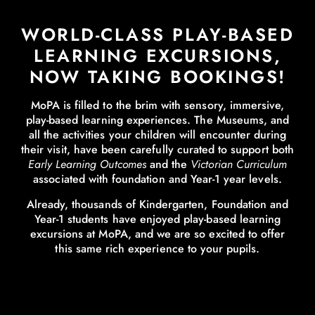
WORLD-CLASS PLAY-BASED
LEARNING EXCURSIONS,
NOW TAKING BOOKINGS!
MoPA is filled to the brim with sensory, immersive,
play-based learning experiences. The Museums, and
all the activities your children will encounter during
their visit, have been carefully curated to support both
Early Learning Outcomes
and the
Victorian Curriculum
associated with foundation and Year-1 year levels.
Already, thousands of Kindergarten, Foundation and
Year-1 students have enjoyed play-based learning
excursions at MoPA, and we are so excited to offer
this same rich experience to your pupils.