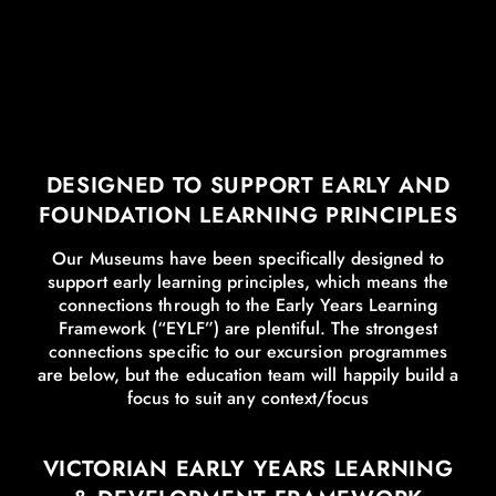
DESIGNED TO SUPPORT EARLY AND
FOUNDATION LEARNING PRINCIPLES
Our Museums have been specifically designed to
support early learning principles, which means the
connections through to the Early Years Learning
Framework (“EYLF”) are plentiful. The strongest
connections specific to our excursion programmes
are below, but the education team will happily build a
focus to suit any context/focus
VICTORIAN EARLY YEARS LEARNING