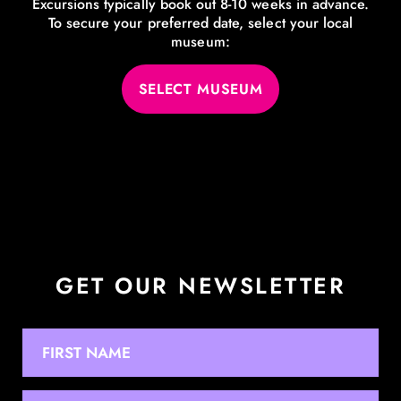
Excursions typically book out 8-10 weeks in advance.
To secure your preferred date, select your local
museum:
SELECT MUSEUM
GET OUR NEWSLETTER
NAME
First