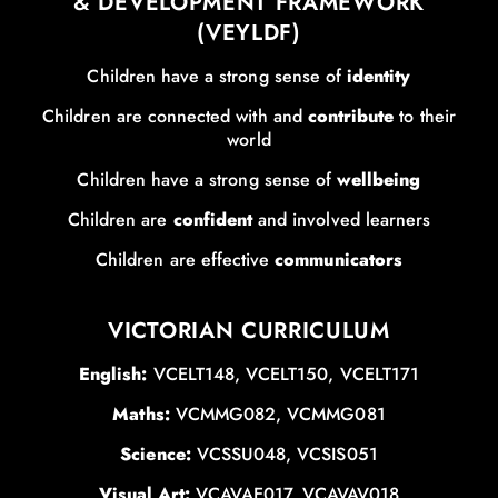
& DEVELOPMENT FRAMEWORK
(VEYLDF)
Children have a strong sense of
identity
Children are connected with and
contribute
to their
world
Children have a strong sense of
wellbeing
Children are
confident
and involved learners
Children are effective
communicators
VICTORIAN CURRICULUM
English:
VCELT148, VCELT150, VCELT171
Maths:
VCMMG082, VCMMG081
Science:
VCSSU048, VCSIS051
Visual Art:
VCAVAE017, VCAVAV018