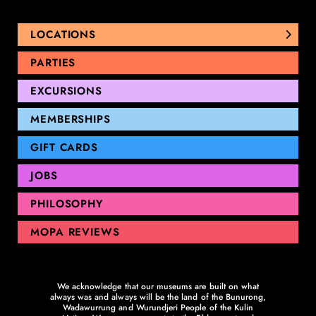
LOCATIONS
NUNAWADING
PARTIES
THOMASTOWN
EXCURSIONS
SANDRINGHAM
GEELONG
MEMBERSHIPS
GIFT CARDS
JOBS
PHILOSOPHY
MOPA REVIEWS
We acknowledge that our museums are built on what
always was and always will be the land of the Bunurong,
Wadawurrung and Wurundjeri People of the Kulin