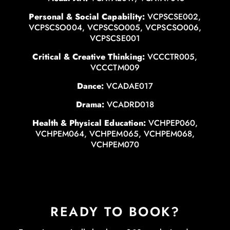
Personal & Social Capability:
VCPSCSE002,
VCPSCSO004, VCPSCSO005, VCPSCSO006,
VCPSCSE001
Critical & Creative Thinking:
VCCCTR005,
VCCCTM009
Dance:
VCADAE017
Drama:
VCADRD018
Health & Physical Education:
VCHPEP060,
VCHPEM064, VCHPEM065, VCHPEM068,
VCHPEM070
READY TO BOOK?