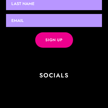
Last
EMAIL
*
SOCIALS