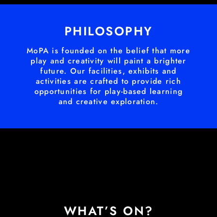
PHILOSOPHY
MoPA is founded on the belief that more
play and creativity will paint a brighter
future. Our facilities, exhibits and
activities are crafted to provide rich
opportunities for play-based learning
and creative exploration.
WHAT’S ON?