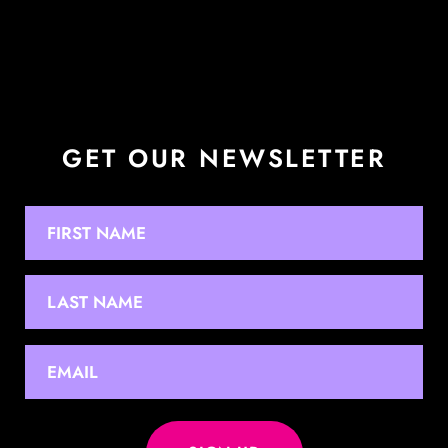
GET OUR NEWSLETTER
NAME
First
Last
EMAIL
*