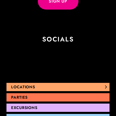
SOCIALS
LOCATIONS
NUNAWADING
PARTIES
THOMASTOWN
EXCURSIONS
SANDRINGHAM