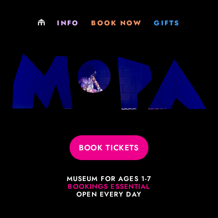
LOCATIONS
PLAY
GIFT SHOP
INFO
BOOK NOW
GIFTS
PARTIES
PARTY
GIFT CARDS
EXCURSIONS
EXCURSIONS
MEMBERSHIPS
MEMBERSHIPS
MEMBERSHIPS
VENUE HIRE
SOCIALS & FUNDRAISERS
JOBS
VENUE HIRE
BOOK TICKETS
PHILOSOPHY
MUSEUM FOR AGES 1-7
LEARNING RESOURCES
BOOKINGS ESSENTIAL
OPEN EVERY DAY
EVERYTHING ELSE