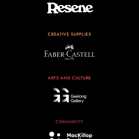
CREATIVE SUPPLIES
ARTS AND CULTURE
COMMUNITY