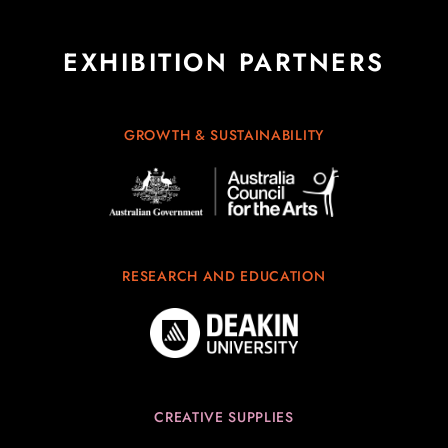
EXHIBITION PARTNERS
GROWTH & SUSTAINABILITY
RESEARCH AND EDUCATION
CREATIVE SUPPLIES