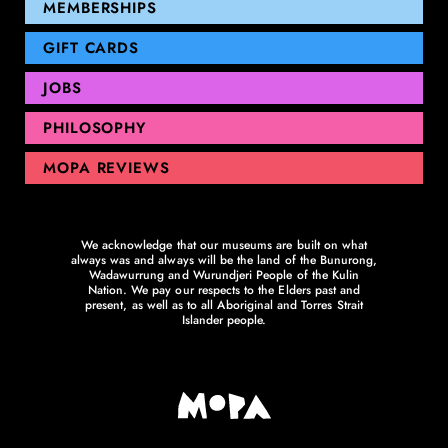
GEELONG
MEMBERSHIPS
GIFT CARDS
JOBS
PHILOSOPHY
MOPA REVIEWS
We acknowledge that our museums are built on what
always was and always will be the land of the Bunurong,
Wadawurrung and Wurundjeri People of the Kulin
Nation. We pay our respects to the Elders past and
present, as well as to all Aboriginal and Torres Strait
Islander people.