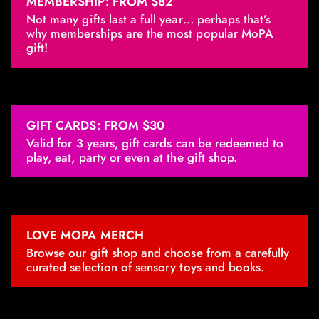
MEMBERSHIP: FROM $82
Not many gifts last a full year… perhaps that’s
why memberships are the most popular MoPA
gift!
GIFT CARDS: FROM $30
Valid for 3 years, gift cards can be redeemed to
play, eat, party or even at the gift shop.
LOVE MOPA MERCH
Browse our gift shop and choose from a carefully
curated selection of sensory toys and books.