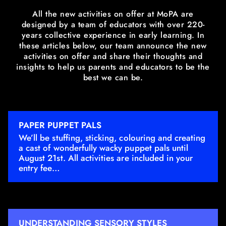
All the new activities on offer at MoPA are
designed by a team of educators with over 220-
years collective experience in early learning. In
these articles below, our team announce the new
activities on offer and share their thoughts and
insights to help us parents and educators to be the
best we can be.
PAPER PUPPET PALS
We’ll be stuffing, sticking, colouring and creating
a cast of wonderfully wacky puppet pals until
August 21st. All activities are included in your
entry fee…
UNDERSTANDING SENSORY STYLES