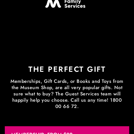
THE PERFECT GIFT
Memberships, Gift Cards, or Books and Toys from
the Museum Shop, are all very popular gifts. Not
sure what to buy? The Guest Services team will
happily help you choose. Call us any time! 1800
00 66 72.