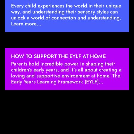
Every child experiences the world in their unique
way, and understanding their sensory styles can
unlock a world of connection and understanding.
Learn more…
HOW TO SUPPORT THE EYLF AT HOME
Parents hold incredible power in shaping their
children’s early years, and it’s all about creating a
loving and supportive environment at home. The
Early Years Learning Framework (EYLF)…